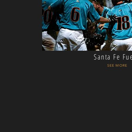
Santa Fe Fu
SEE MORE