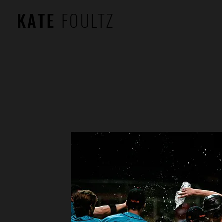
KATE
FOULTZ