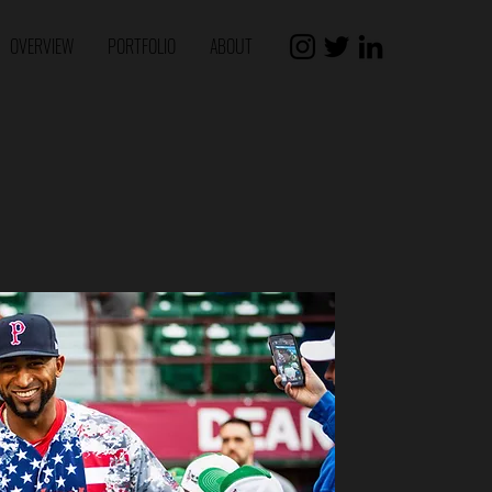
OVERVIEW
PORTFOLIO
ABOUT