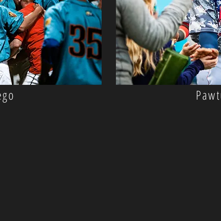
ego
Pawt