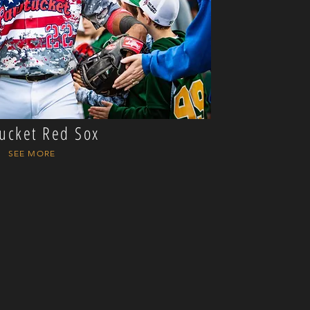
ucket Red Sox
SEE MORE