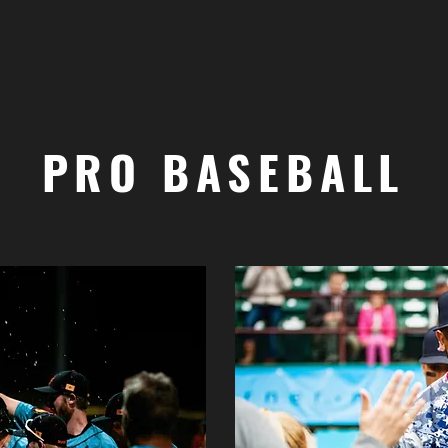
PRO BASEBALL