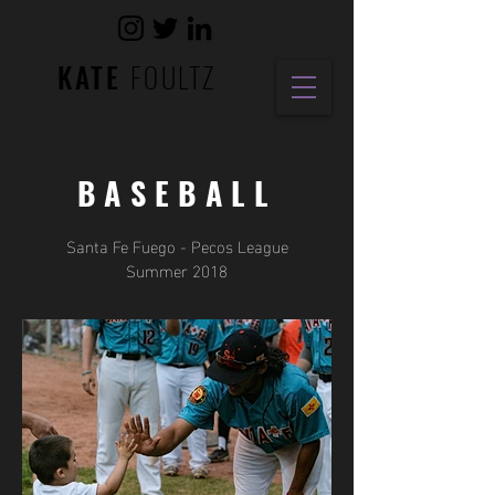
KATE
FOULTZ
BASEBALL
Santa Fe Fuego - Pecos League
Summer 2018