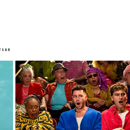
erson