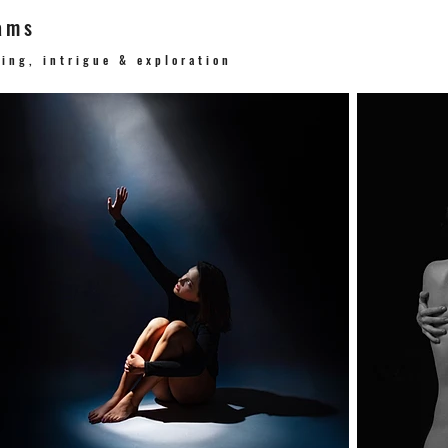
ams
ging, intrigue & exploration