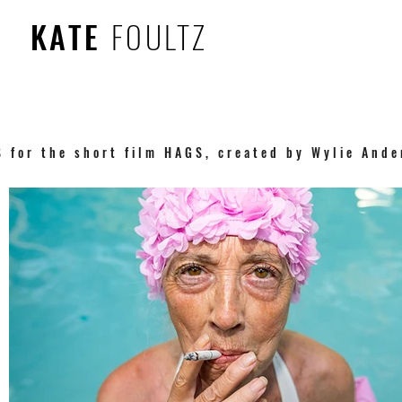
KATE
FOULTZ
S for the short film HAGS, created by Wylie And