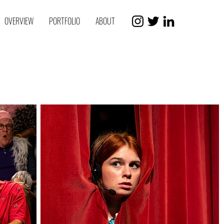
OVERVIEW
PORTFOLIO
ABOUT